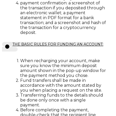
payment confirmation: a screenshot of
the transaction if you deposited through
an electronic wallet; a payment
statement in PDF format for a bank
transaction; and a screenshot and hash of
the transaction for a cryptocurrency
deposit.
THE BASIC RULES FOR FUNDING AN ACCOUNT:
When recharging your account, make
sure you know the minimum deposit
amount shown in the pop-up window for
the payment method you chose.
Fund transfers shall be made in
accordance with the amount stated by
you when placing a request on the site.
Transferring funds to the details should
be done only once with a single
payment.
Before completing the payment,
double-check that the recipient line