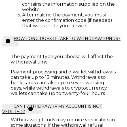
contains the information supplied on the
website.
After making the payment, you must
enter the confirmation code (if needed)
that was sent to your device.
HOW LONG DOES IT TAKE TO WITHDRAW FUNDS?
The payment type you choose will affect the
withdrawal time.
Payment processing and e-wallet withdrawals
can take up to 15 minutes. Withdrawals to
bank cards can take up to seven working
days, while withdrawals to cryptocurrency
wallets can take up to twenty-four hours.
CAN I WITHDRAW IF MY ACCOUNT IS NOT
VERIFIED?
Withdrawing funds may require verification in
some situations. If the withdrawal refusal