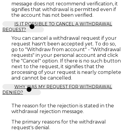
message does not recommend verification, it
signifies that withdrawal is permitted even if
the account has not been verified.
IS IT POSSIBLE TO CANCEL A WITHDRAWAL
REQUEST?
You can cancel a withdrawal request if your
request hasn't been accepted yet. To do so,
go to "Withdraw from account" - "Withdrawal
requests" in your personal account and click
the "Cancel" option. If there is no such button
next to the request, it signifies that the
processing of your request is nearly complete
and cannot be cancelled.
WHY WAS MY REQUEST FOR WITHDRAWAL
DENIED?
The reason for the rejection is stated in the
withdrawal rejection message.
The primary reasons for the withdrawal
request's denial.