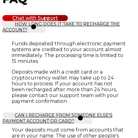
Chat with Support
HOW LONG DOES IT TAKE TO RECHARGE THE
ACCOUNT?
Funds deposited through electronic payment
systems are credited to your account almost
immediately. The processing time is limited to
15 minutes.
Deposits made with a credit card or a
cryptocurrency wallet may take up to 24
hours to process. If your account has not
been recharged after more than 24 hours,
please contact our support team with your
payment confirmation.
CAN I RECHARGE FROM SOMEONE ELSE'S
PAYMENT ACCOUNT OR CARD?
Your deposits must come from accounts that
are in your name. The use of other people's