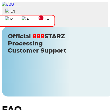
EN
PT
PL
TR
Official
888
STARZ
Processing
Customer Support
FAQ