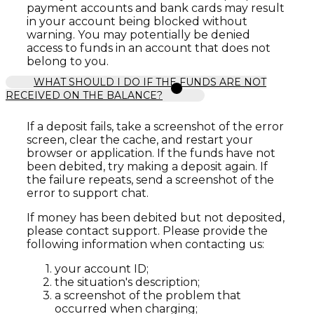
payment accounts and bank cards may result
in your account being blocked without
warning. You may potentially be denied
access to funds in an account that does not
belong to you.
WHAT SHOULD I DO IF THE FUNDS ARE NOT
RECEIVED ON THE BALANCE?
If a deposit fails, take a screenshot of the error
screen, clear the cache, and restart your
browser or application. If the funds have not
been debited, try making a deposit again. If
the failure repeats, send a screenshot of the
error to support chat.
If money has been debited but not deposited,
please contact support. Please provide the
following information when contacting us:
your account ID;
the situation's description;
a screenshot of the problem that
occurred when charging;