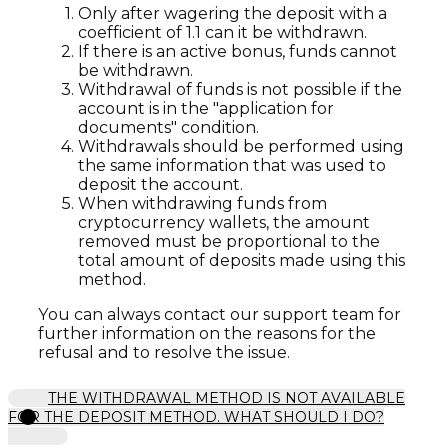
Only after wagering the deposit with a
coefficient of 1.1 can it be withdrawn.
If there is an active bonus, funds cannot
be withdrawn.
Withdrawal of funds is not possible if the
account is in the "application for
documents" condition.
Withdrawals should be performed using
the same information that was used to
deposit the account.
When withdrawing funds from
cryptocurrency wallets, the amount
removed must be proportional to the
total amount of deposits made using this
method.
You can always contact our support team for
further information on the reasons for the
refusal and to resolve the issue.
THE WITHDRAWAL METHOD IS NOT AVAILABLE
FOR THE DEPOSIT METHOD. WHAT SHOULD I DO?